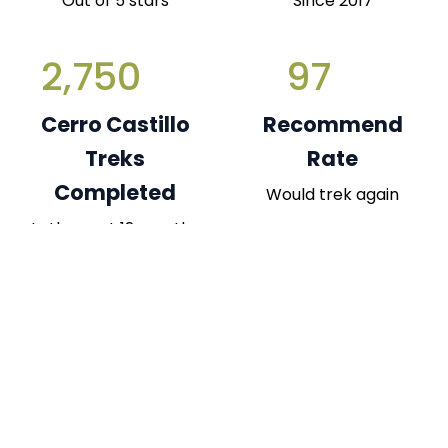
Out of 5 stars
Since 2017
2,750
97
Cerro Castillo
Recommend
Treks
Rate
Completed
Would trek again
In the past 12 months
What Our Trekkers Say Statistics
Consistently high satisfaction across key aspects
of the Cerro Castillo Trek exp...
Read More
Guide Expertise & Navigation
99%