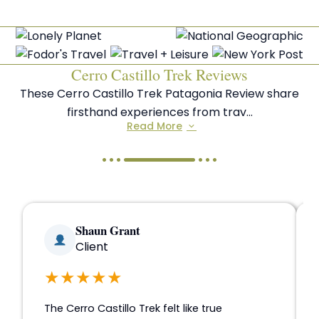
Cerro Castillo Trek Reviews
These Cerro Castillo Trek Patagonia Review share
firsthand experiences from trav...
Read More
Shaun Grant
Client
★★★★★
The Cerro Castillo Trek felt like true