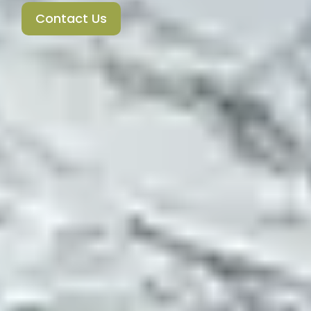
Contact Us