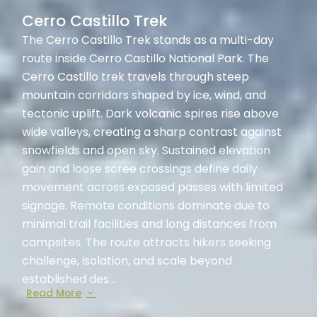
Cerro Castillo Trek
The Cerro Castillo Trek stands as a multi-day
route inside Cerro Castillo National Park. The
Cerro Castillo trek travels through steep
mountain corridors shaped by ice, wind, and
tectonic uplift. Dark volcanic spires rise above
wide valleys, creating a sharp contrast against
snowfields and open sky. Sustained elevation
gain and loose scree crossings define daily
movement across exposed passes with limited
signage. Remote conditions dominate due to
minimal trail facilities and long distances from
campsites. The route attracts hikers seeking
challenge, isolation, and scale beyond
established des...
Read More