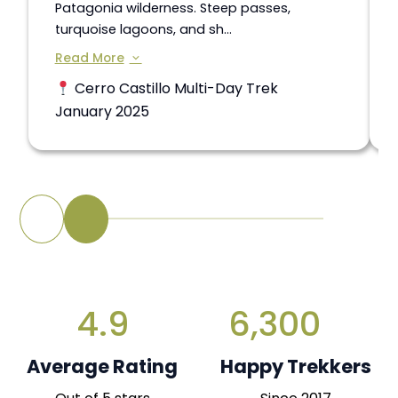
Patagonia wilderness. Steep passes,
turquoise lagoons, and sh...
Read More
Cerro Castillo Multi-Day Trek
January 2025
4.9
6,300
Average Rating
Happy Trekkers