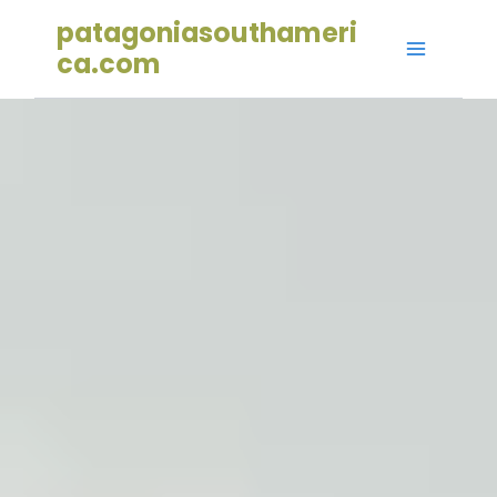
Skip
patagoniasouthameri
to
ca.com
content