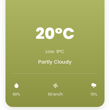
20°C
Low: 9°C
Partly Cloudy
60%
50 km/h
15%