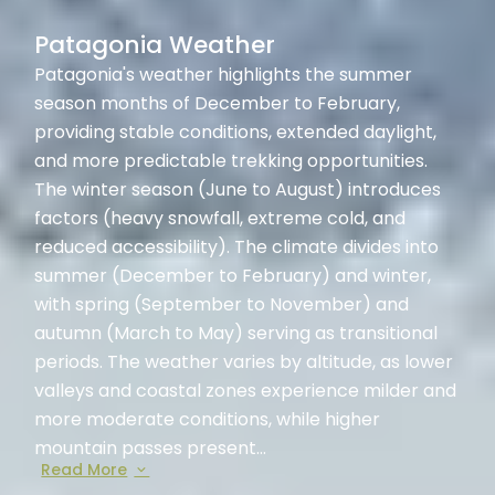
Patagonia Weather
Patagonia's weather highlights the summer
season months of December to February,
providing stable conditions, extended daylight,
and more predictable trekking opportunities.
The winter season (June to August) introduces
factors (heavy snowfall, extreme cold, and
reduced accessibility). The climate divides into
summer (December to February) and winter,
with spring (September to November) and
autumn (March to May) serving as transitional
periods. The weather varies by altitude, as lower
valleys and coastal zones experience milder and
more moderate conditions, while higher
mountain passes present...
Read More