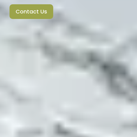
Contact Us