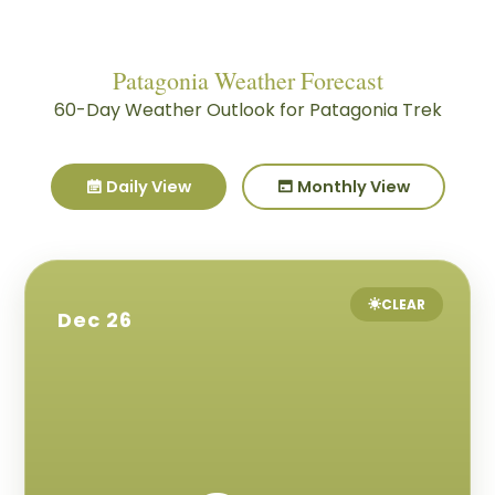
Patagonia Weather Forecast
60-Day Weather Outlook for Patagonia Trek
Daily View
Monthly View
CLEAR
Dec 26