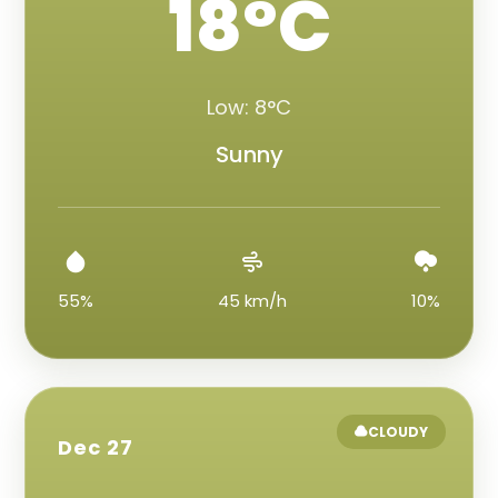
18°C
Low: 8°C
Sunny
55%
45 km/h
10%
CLOUDY
Dec 27