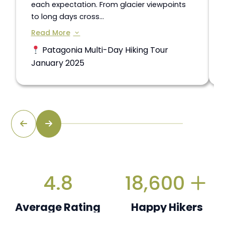
each expectation. From glacier viewpoints
to long days cross...
Read More
Patagonia Multi-Day Hiking Tour
January 2025
4.8
18,600
Average Rating
Happy Hikers