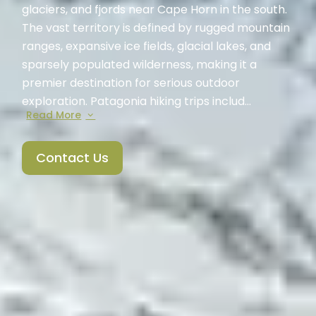
glaciers, and fjords near Cape Horn in the south.
The vast territory is defined by rugged mountain
ranges, expansive ice fields, glacial lakes, and
sparsely populated wilderness, making it a
premier destination for serious outdoor
exploration. Patagonia hiking trips includ...
Read More
Contact Us