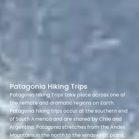
Patagonia Hiking Trips
Patagonia Hiking Trips take place across one of
the remote and dramatic regions on Earth.
Patagonia hiking trips occur at the southern end
of South America and are shared by Chile and
Argentina. Patagonia stretches from the Andes
Mountains in the north to the windswept plains,