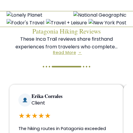
Patagonia Hiking Reviews
These Inca Trail reviews share firsthand
experiences from travelers who complete...
Read More
Erika Corrales
Client
★★★★★
The hiking routes in Patagonia exceeded