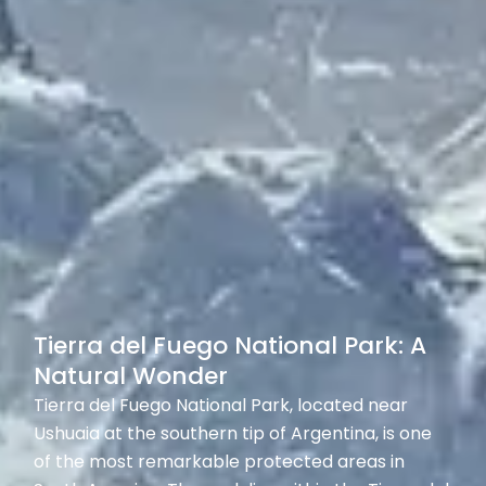
Tierra del Fuego National Park: A
Natural Wonder
Tierra del Fuego National Park, located near
Ushuaia at the southern tip of Argentina, is one
of the most remarkable protected areas in