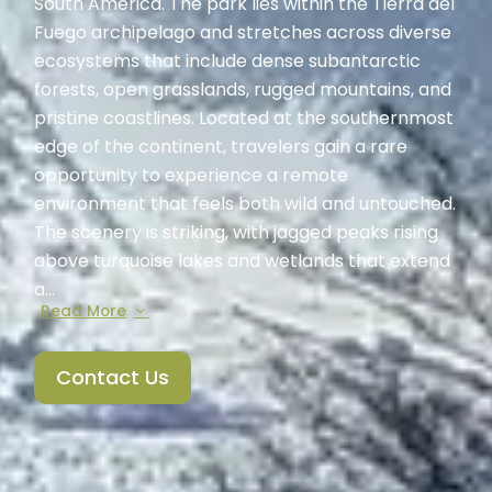
South America. The park lies within the Tierra del
Fuego archipelago and stretches across diverse
ecosystems that include dense subantarctic
forests, open grasslands, rugged mountains, and
pristine coastlines. Located at the southernmost
edge of the continent, travelers gain a rare
opportunity to experience a remote
environment that feels both wild and untouched.
The scenery is striking, with jagged peaks rising
above turquoise lakes and wetlands that extend
a...
Read More
Contact Us