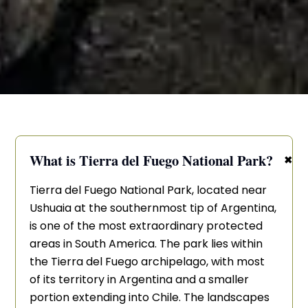
+
What is Tierra del Fuego National Park?
Tierra del Fuego National Park, located near
Ushuaia at the southernmost tip of Argentina,
is one of the most extraordinary protected
areas in South America. The park lies within
the Tierra del Fuego archipelago, with most
of its territory in Argentina and a smaller
portion extending into Chile. The landscapes